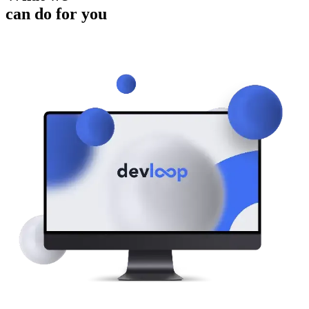
can do for you