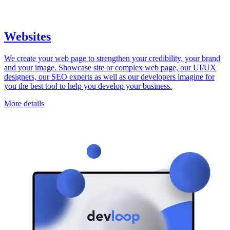
Websites
We create your web page to strengthen your credibility, your brand
and your image. Showcase site or complex web page, our UI/UX
designers, our SEO experts as well as our developers imagine for
you the best tool to help you develop your business.
More details