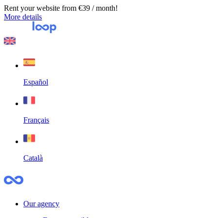
Rent your website from €39 / month!
More details
Español
Français
Català
Our agency