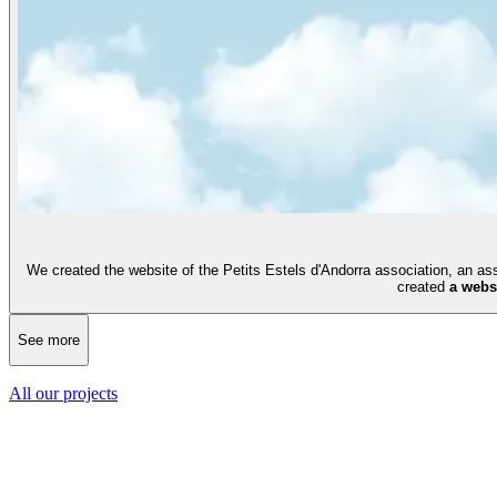
We created the website of the Petits Estels d'Andorra association, an a
created
a webs
See more
All our projects