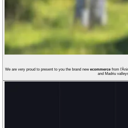
We are very proud to present to you the brand new
ecommerce
from l'Àni
and Madriu valley