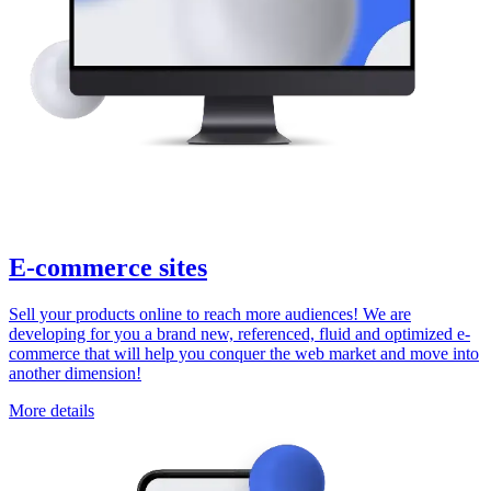
E-commerce sites
Sell your products online to reach more audiences! We are
developing for you a brand new, referenced, fluid and optimized e-
commerce that will help you conquer the web market and move into
another dimension!
More details