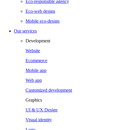
Eco-responsible agency
Eco-web design
Mobile eco-design
Our services
Development
Website
Ecommerce
Mobile app
Web app
Customized development
Graphics
UI & UX Design
Visual identity
Logo