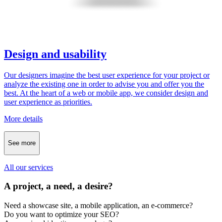
Design and usability
Our designers imagine the best user experience for your project or
analyze the existing one in order to advise you and offer you the
best. At the heart of a web or mobile app, we consider design and
user experience as priorities.
More details
See more
All our services
A project, a need, a desire?
Need a showcase site, a mobile application, an e-commerce?
Do you want to optimize your SEO?