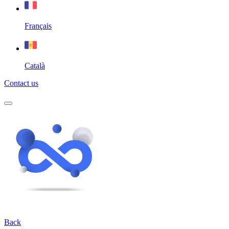
Français
Català
Contact us
Back