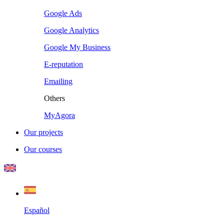
Google Ads
Google Analytics
Google My Business
E-reputation
Emailing
Others
MyAgora
Our projects
Our courses
Español