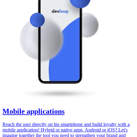
Mobile applications
Reach the user directly on his smartphone and build loyalty with a
mobile application! Hybrid or native apps, Android or iOS? Let's
imagine together the tool you need to strengthen your brand and