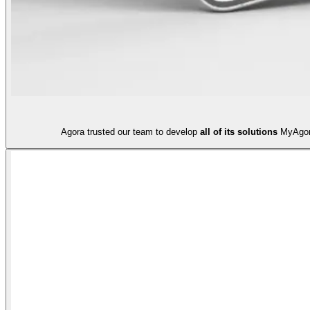
Agora trusted our team to develop
all of its solutions
MyAgora