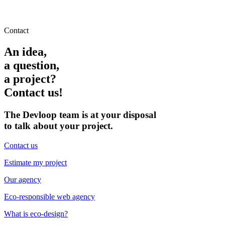
Contact
An idea,
a question,
a project?
Contact us!
The Devloop team is at your disposal
to talk about your project.
Contact us
Estimate my project
Our agency
Eco-responsible web agency
What is eco-design?