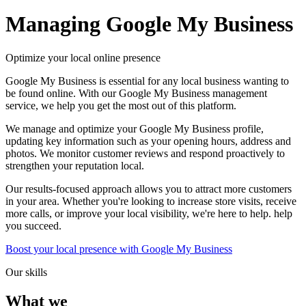
Managing
Google My Business
Optimize your local online presence
Google My Business is essential for any local business wanting to
be found online. With our Google My Business management
service, we help you get the most out of this platform.
We manage and optimize your Google My Business profile,
updating key information such as your opening hours, address and
photos. We monitor customer reviews and respond proactively to
strengthen your reputation local.
Our results-focused approach allows you to attract more customers
in your area. Whether you're looking to increase store visits, receive
more calls, or improve your local visibility, we're here to help. help
you succeed.
Boost your local presence with Google My Business
Our skills
What we