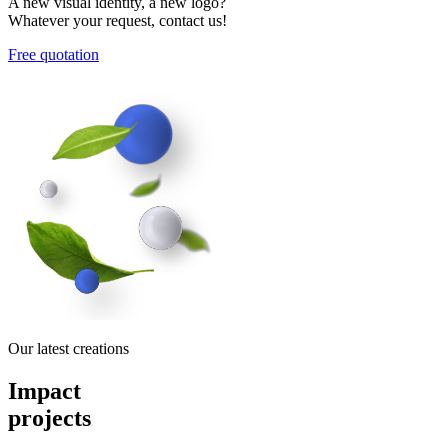
A new visual identity, a new logo?
Whatever your request, contact us!
Free quotation
Our latest creations
Impact
projects