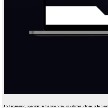
LS Engineering, specialist in the sale of luxury vehicles, chose us to crea