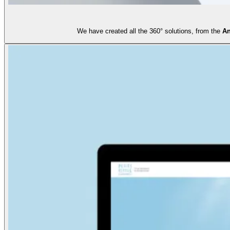
We have created all the 360° solutions, from the
An