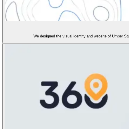
We designed the visual identity and website of Umber St