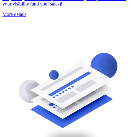
your visibility (and your sales)!
More details