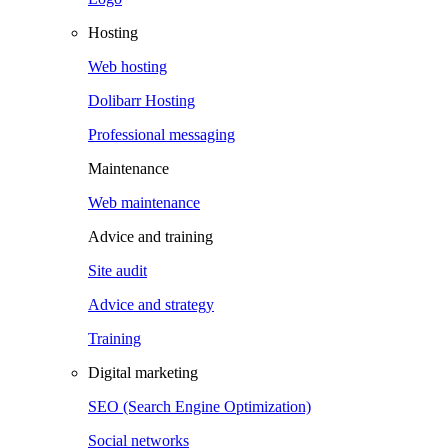
Hosting
Web hosting
Dolibarr Hosting
Professional messaging
Maintenance
Web maintenance
Advice and training
Site audit
Advice and strategy
Training
Digital marketing
SEO (Search Engine Optimization)
Social networks